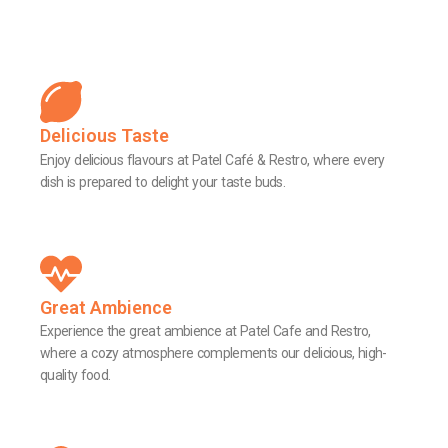
Delicious Taste
Enjoy delicious flavours at Patel Café & Restro, where every
dish is prepared to delight your taste buds.
Great Ambience
Experience the great ambience at Patel Cafe and Restro,
where a cozy atmosphere complements our delicious, high-
quality food.