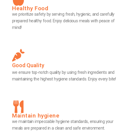
Healthy Food
we prioritize safety by serving fresh, hygienic, and carefully
prepared healthy food. Enjoy delicious meals with peace of
mind!
Good Quality
we ensure top-notch quality by using fresh ingredients and
maintaining the highest hygiene standards. Enjoy every bite!
Maintain hygiene
we maintain impeccable hygiene standards, ensuring your
meals are prepared in a clean and safe environment.