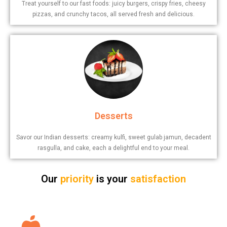
Treat yourself to our fast foods: juicy burgers, crispy fries, cheesy
pizzas, and crunchy tacos, all served fresh and delicious.
Desserts
Savor our Indian desserts: creamy kulfi, sweet gulab jamun, decadent
rasgulla, and cake, each a delightful end to your meal.
Our
priority
is your
satisfaction