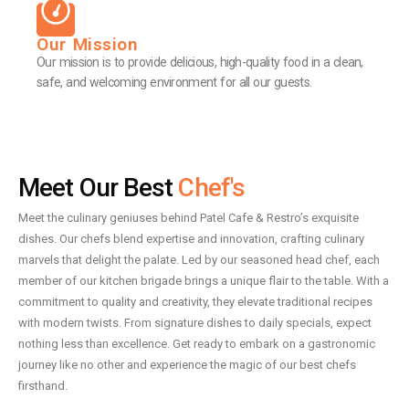
Our Mission
Our mission is to provide delicious, high-quality food in a clean,
safe, and welcoming environment for all our guests.
Meet Our Best
Chef's
Meet the culinary geniuses behind Patel Cafe & Restro’s exquisite
dishes. Our chefs blend expertise and innovation, crafting culinary
marvels that delight the palate. Led by our seasoned head chef, each
member of our kitchen brigade brings a unique flair to the table. With a
commitment to quality and creativity, they elevate traditional recipes
with modern twists. From signature dishes to daily specials, expect
nothing less than excellence. Get ready to embark on a gastronomic
journey like no other and experience the magic of our best chefs
firsthand.