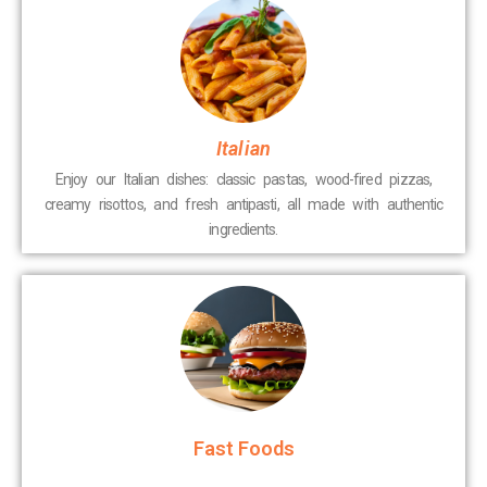
Italian
Enjoy our Italian dishes: classic pastas, wood-fired pizzas,
creamy risottos, and fresh antipasti, all made with authentic
ingredients.
Fast Foods