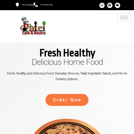
396, Dutt Nagar
+91 89896 57443
Fresh Healthy
Delicious Home Food
Fresh, Healthy, and Delicious Food: Everyday Choices, Tasty Vegetable Salads, and Home
Delivery Options.
Order Now