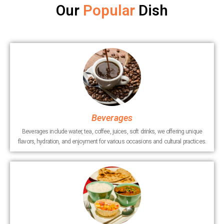
Our
Popular
Dish
Beverages
Beverages include water, tea, coffee, juices, soft drinks, we offering unique
flavors, hydration, and enjoyment for various occasions and cultural practices.