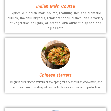
Indian Main Course
Explore our Indian main course, featuring rich and aromatic
curries, flavorful biryanis, tender tandoori dishes, and a variety
of vegetarian delights, all crafted with authentic spices and
ingredients.
Chinese starters
Delight in our Chinese starters, crispy spring rolls, Manchurian, chowmein, and
momos etc. each bursting with authentic flavors and crafted to perfection.