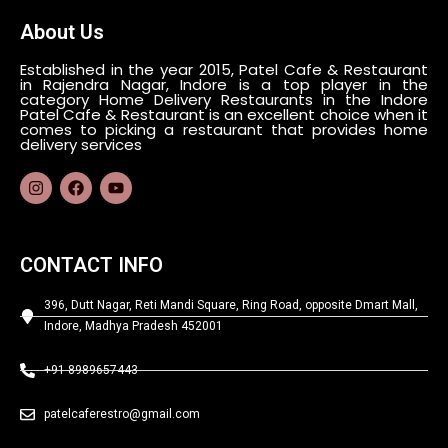
About Us
Established in the year 2015, Patel Cafe & Restaurant
in Rajendra Nagar, Indore is a top player in the
category Home Delivery Restaurants in the Indore
Patel Cafe & Restaurant is an excellent choice when it
comes to picking a restaurant that provides home
delivery services
CONTACT INFO
396, Dutt Nagar, Reti Mandi Square, Ring Road, opposite Dmart Mall,
Indore, Madhya Pradesh 452001
+91 8989657443
patelcaferestro@gmail.com