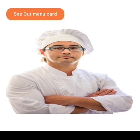
See Our menu card