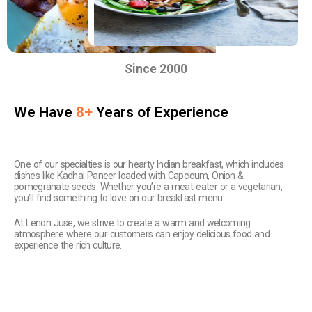
Since 2000
We Have
8+
Years of Experience
One of our specialties is our hearty Indian breakfast, which includes
dishes like Kadhai Paneer loaded with Capcicum, Onion &
pomegranate seeds. Whether you’re a meat-eater or a vegetarian,
you’ll find something to love on our breakfast menu.
At Lenon Juse, we strive to create a warm and welcoming
atmosphere where our customers can enjoy delicious food and
experience the rich culture.