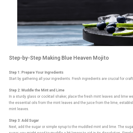
Step-by-Step Making Blue Heaven Mojito
Step 1: Prepare Your Ingredients
Start by gathering all your ingredients. Fresh ingredients are crucial for cr
Step 2: Muddle the Mint and Lime
In a sturdy glass or cocktail shaker, place the fresh mint leaves and lime 
the essential oils from the mint leaves and the juice from the lime, establish
mint leaves.
Step 3: Add Sugar
Next, add the sugar or simple syrup to the muddled mint and lime. The sugar 
sugar, you might need to muddle a bit longer to aid in its dissolution. Sim