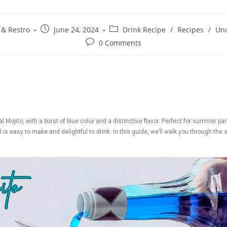
 & Restro
June 24, 2024
Drink Recipe
/
Recipes
/
Unc
0 Comments
l Mojito, with a burst of blue color and a distinctive flavor. Perfect for summer pa
 is easy to make and delightful to drink. In this guide, we’ll walk you through the