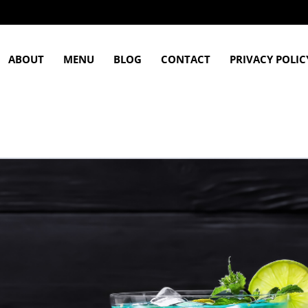
ABOUT
MENU
BLOG
CONTACT
PRIVACY POLIC