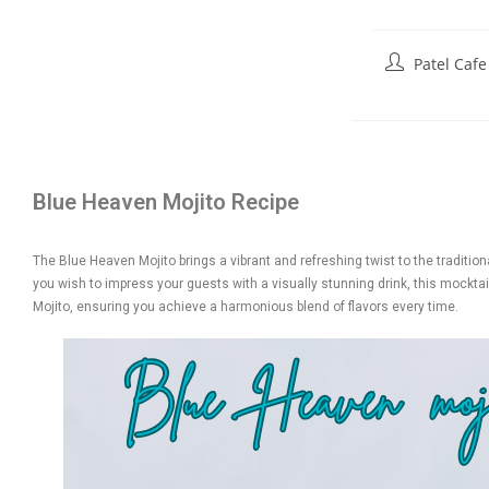
Patel Cafe
Blue Heaven Mojito Recipe
The Blue Heaven Mojito brings a vibrant and refreshing twist to the traditiona
you wish to impress your guests with a visually stunning drink, this mocktail
Mojito, ensuring you achieve a harmonious blend of flavors every time.