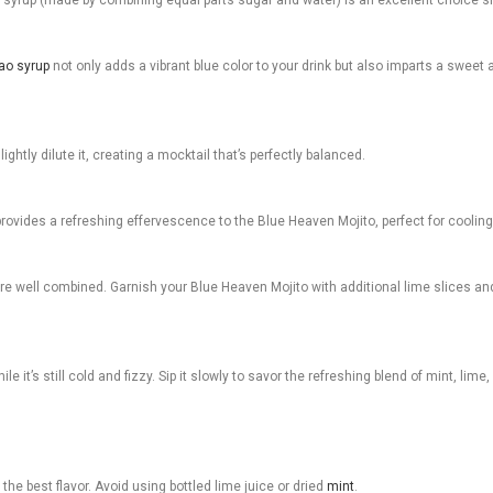
ao syrup
not only adds a vibrant blue color to your drink but also imparts a sweet a
lightly dilute it, creating a mocktail that’s perfectly balanced.
vides a refreshing effervescence to the Blue Heaven Mojito, perfect for cooling 
 are well combined. Garnish your Blue Heaven Mojito with additional lime slices and
 it’s still cold and fizzy. Sip it slowly to savor the refreshing blend of mint, lim
the best flavor. Avoid using bottled lime juice or dried
mint
.