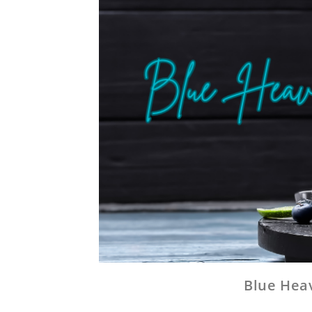
Blue Heav