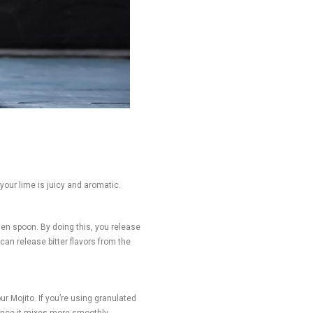
 your lime is juicy and aromatic.
den spoon. By doing this, you release
can release bitter flavors from the
r Mojito. If you’re using granulated
since it mixes more smoothly.