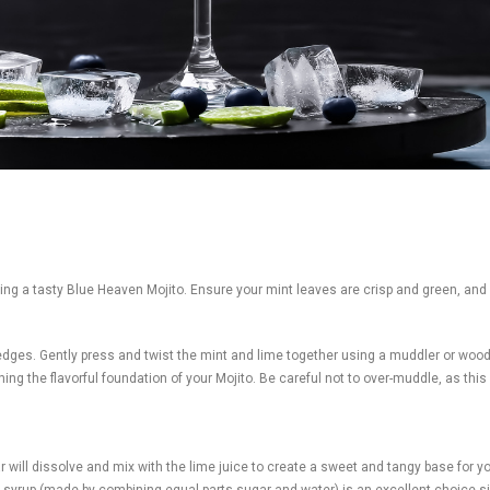
afting a tasty Blue Heaven Mojito. Ensure your mint leaves are crisp and green, and
wedges. Gently press and twist the mint and lime together using a muddler or woo
ing the flavorful foundation of your Mojito. Be careful not to over-muddle, as this 
will dissolve and mix with the lime juice to create a sweet and tangy base for you
ple syrup (made by combining equal parts sugar and water) is an excellent choice 