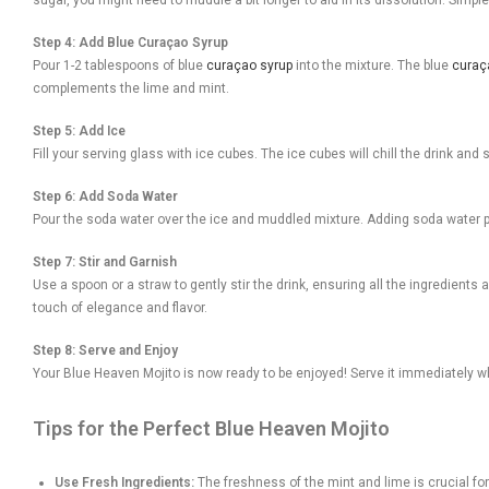
Step 4: Add Blue Curaçao Syrup
Pour 1-2 tablespoons of blue
curaçao syrup
into the mixture. The blue
curaç
complements the lime and mint.
Step 5: Add Ice
Fill your serving glass with ice cubes. The ice cubes will chill the drink and s
Step 6: Add Soda Water
Pour the soda water over the ice and muddled mixture. Adding soda water pro
Step 7: Stir and Garnish
Use a spoon or a straw to gently stir the drink, ensuring all the ingredients
touch of elegance and flavor.
Step 8: Serve and Enjoy
Your Blue Heaven Mojito is now ready to be enjoyed! Serve it immediately while
Tips for the Perfect Blue Heaven Mojito
Use Fresh Ingredients:
The freshness of the mint and lime is crucial for 