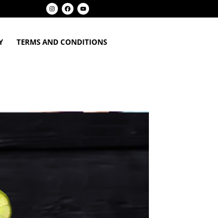
Y
TERMS AND CONDITIONS