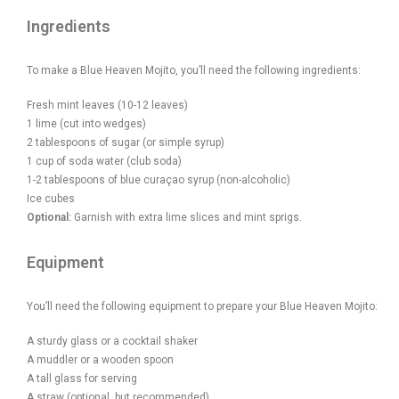
Ingredients
To make a Blue Heaven Mojito, you’ll need the following ingredients:
Fresh mint leaves (10-12 leaves)
1 lime (cut into wedges)
2 tablespoons of sugar (or simple syrup)
1 cup of soda water (club soda)
1-2 tablespoons of blue curaçao syrup (non-alcoholic)
Ice cubes
Optional:
Garnish with extra lime slices and mint sprigs.
Equipment
You’ll need the following equipment to prepare your Blue Heaven Mojito:
A sturdy glass or a cocktail shaker
A muddler or a wooden spoon
A tall glass for serving
A straw (optional, but recommended)