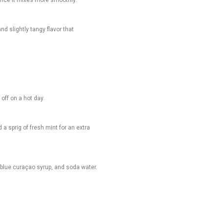
nd slightly tangy flavor that
off on a hot day.
 a sprig of fresh mint for an extra
e, blue curaçao syrup, and soda water.