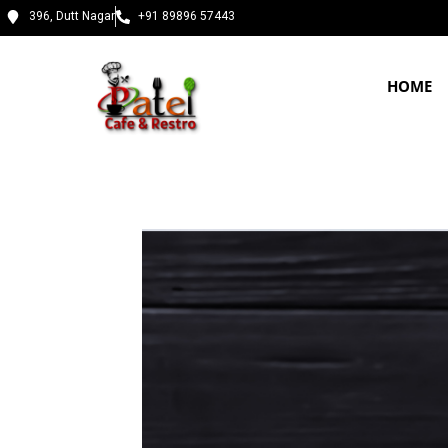
396, Dutt Nagar
+91 89896 57443
HOME