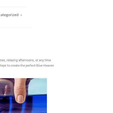
ategorized
rties, relaxing afternoons, or any time
 steps to create the perfect Blue Heaven