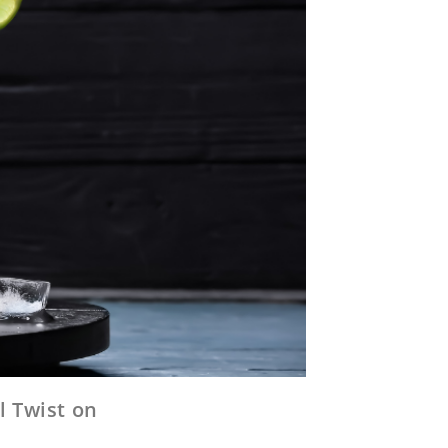
l Twist on