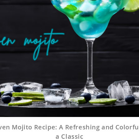
en Mojito Recipe: A Refreshing and Colorfu
a Classic