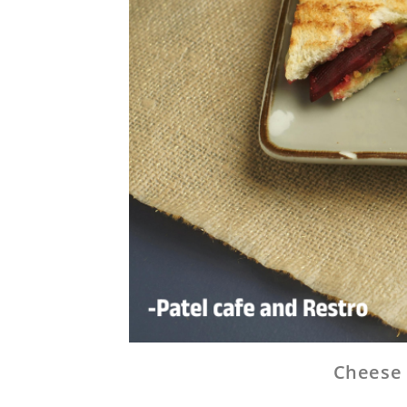
Cheese 