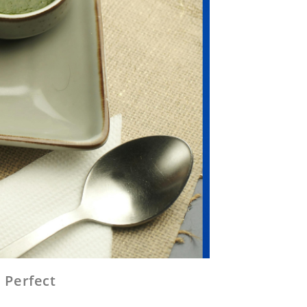
 Perfect