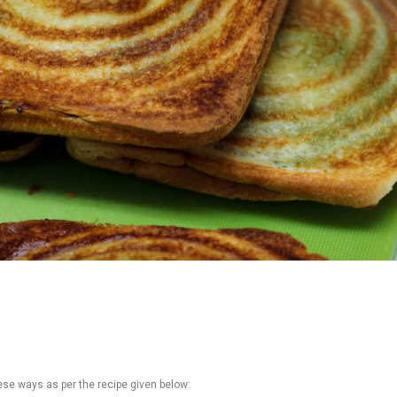
ese ways as per the recipe given below: