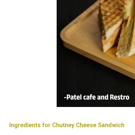
Ingredients for Chutney Cheese Sandwich