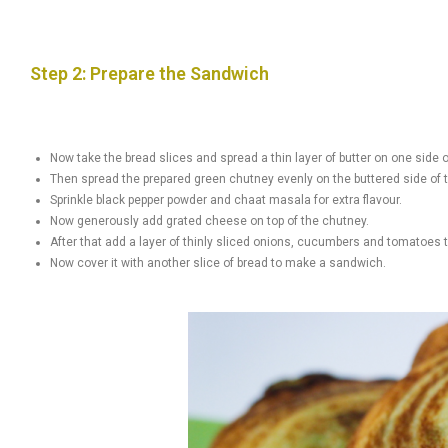
Step 2: Prepare the Sandwich
Now take the bread slices and spread a thin layer of butter on one side o
Then spread the prepared green chutney evenly on the buttered side of 
Sprinkle black pepper powder and chaat masala for extra flavour.
Now generously add grated cheese on top of the chutney.
After that add a layer of thinly sliced ​​onions, cucumbers and tomatoes 
Now cover it with another slice of bread to make a sandwich.