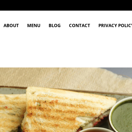
ABOUT
MENU
BLOG
CONTACT
PRIVACY POLIC