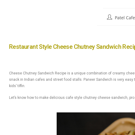
Patel Caf
Restaurant Style Cheese Chutney Sandwich Reci
Cheese Chutney Sandwich Recipe is a unique combination of creamy cheese, 
snack in Indian cafes and street food stalls. Paneer Sandwich is very easy t
kids’ tiffin.
Let’s know how to make delicious cafe style chutney cheese sandwich, pro t