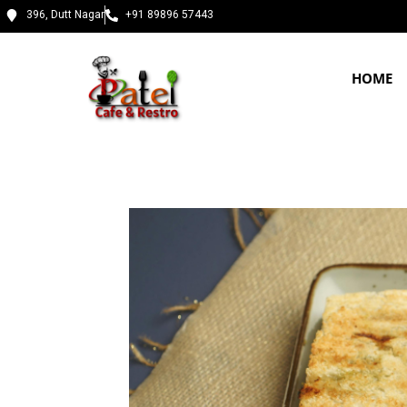
396, Dutt Nagar
+91 89896 57443
HOME