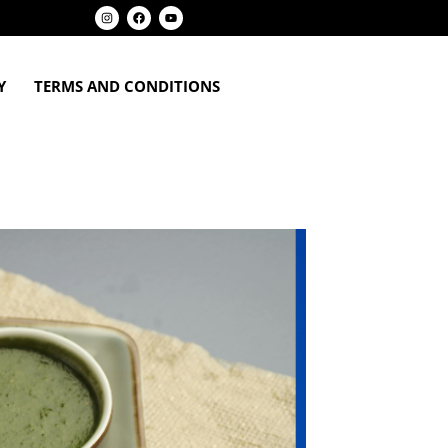
Y
TERMS AND CONDITIONS