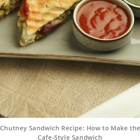
Chutney Sandwich Recipe: How to Make the
Cafe-Style Sandwich