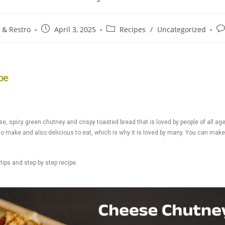
e & Restro
April 3, 2025
Recipes
/
Uncategorized
pe
spicy green chutney and crispy toasted bread that is loved by people of all age
o make and also delicious to eat, which is why it is loved by many. You can make i
ips and step by step recipe.