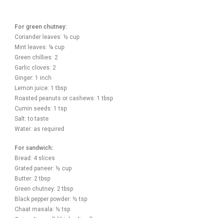
For green chutney:
Coriander leaves: ½ cup
Mint leaves: ¼ cup
Green chillies: 2
Garlic cloves: 2
Ginger: 1 inch
Lemon juice: 1 tbsp
Roasted peanuts or cashews: 1 tbsp
Cumin seeds: 1 tsp
Salt: to taste
Water: as required
For sandwich:
Bread: 4 slices
Grated paneer: ½ cup
Butter: 2 tbsp
Green chutney: 2 tbsp
Black pepper powder: ½ tsp
Chaat masala: ½ tsp