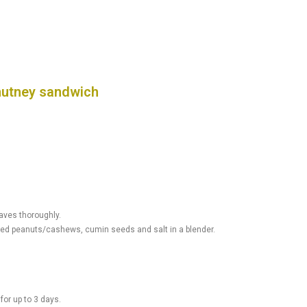
hutney sandwich
aves thoroughly.
asted peanuts/cashews, cumin seeds and salt in a blender.
 for up to 3 days.