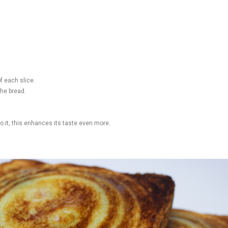
f each slice.
the bread.
to it, this enhances its taste even more.