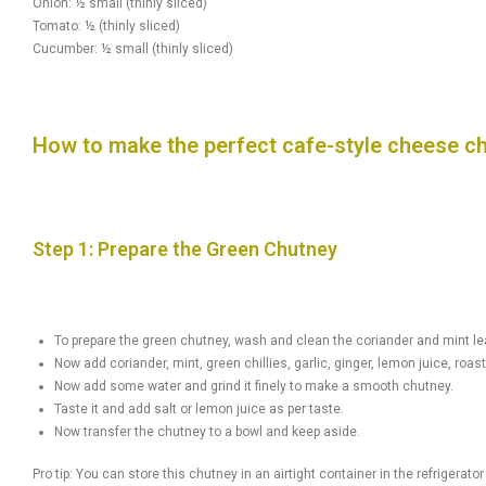
Onion: ½ small (thinly sliced)
Tomato: ½ (thinly sliced)
Cucumber: ½ small (thinly sliced)
How to make the perfect cafe-style cheese c
Step 1: Prepare the Green Chutney
To prepare the green chutney, wash and clean the coriander and mint le
Now add coriander, mint, green chillies, garlic, ginger, lemon juice, ro
Now add some water and grind it finely to make a smooth chutney.
Taste it and add salt or lemon juice as per taste.
Now transfer the chutney to a bowl and keep aside.
Pro tip: You can store this chutney in an airtight container in the refrigerator