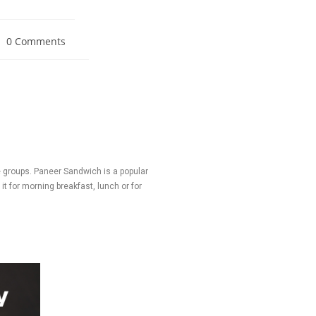
0 Comments
 groups. Paneer Sandwich is a popular
t for morning breakfast, lunch or for