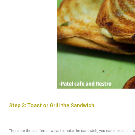
Step 3: Toast or Grill the Sandwich
There are three different ways to make the sandwich, you can make it in th