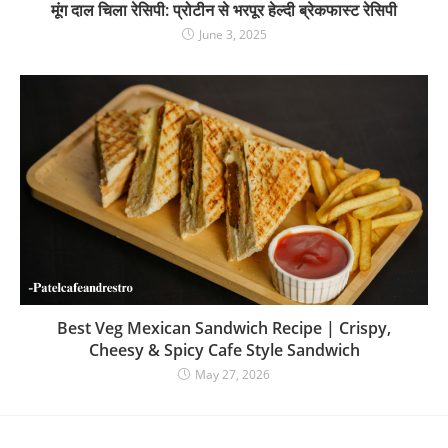
मूंग दाल चिला रेसिपी: प्रोटीन से भरपूर हेल्दी ब्रेकफास्ट रेसिपी
June 3, 2025
Best Veg Mexican Sandwich Recipe | Crispy,
Cheesy & Spicy Cafe Style Sandwich
May 27, 2026