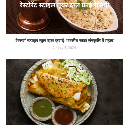
रेस्तरां स्टाइल तूवर दाल फ्राई: भारतीय खाद्य संस्कृति में महत्व
July 4, 2024