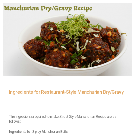
Ingredients for Restaurant-Style Manchurian Dry/Gravy
The ingredients required to make Street Style Manchurian Recipe are as
follows:
Ingredients for Spicy Manchurian Balls