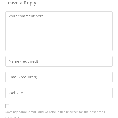
Leave a Reply
Save my name, email, and website in this browser for the next time I
comment.