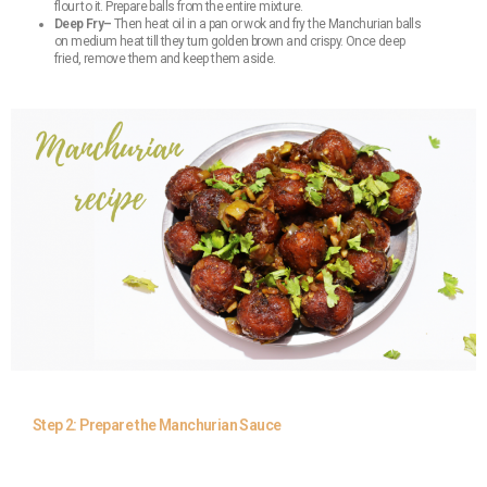
flour to it. Prepare balls from the entire mixture.
Deep Fry–
Then heat oil in a pan or wok and fry the Manchurian balls
on medium heat till they turn golden brown and crispy. Once deep
fried, remove them and keep them aside.
Step 2: Prepare the Manchurian Sauce