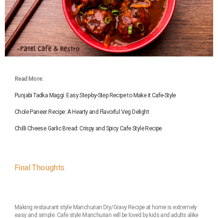
Read More:
Punjabi Tadka Maggi: Easy Step-by-Step Recipe to Make it Cafe-Style
Chole Paneer Recipe: A Hearty and Flavorful Veg Delight
Chilli Cheese Garlic Bread: Crispy and Spicy Cafe Style Recipe
Final Thoughts
Making restaurant style Manchurian Dry/Gravy Recipe at home is extremely
easy and simple. Cafe style Manchurian will be loved by kids and adults alike