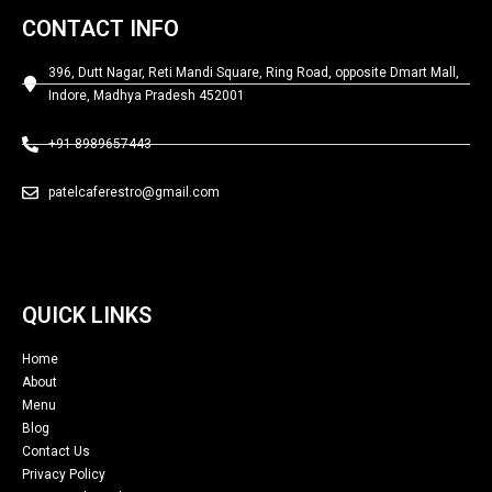
CONTACT INFO
396, Dutt Nagar, Reti Mandi Square, Ring Road, opposite Dmart Mall,
Indore, Madhya Pradesh 452001
+91 8989657443
patelcaferestro@gmail.com
QUICK LINKS
Home
About
Menu
Blog
Contact Us
Privacy Policy