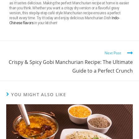
as it tastes delicious. Making the perfect Manchurian recipe at home is easier
than you think. Whether you want a crispy dry version or a flavorful gravy
version, this step-by-step café style Manchurian recipe ensures a perfect
result every time. Try it today and enjoy delicious Manchurian Dish
Indo-
Chinese flavors
in your kitchen!
Next Post
Crispy & Spicy Gobi Manchurian Recipe: The Ultimate
Guide to a Perfect Crunch
YOU MIGHT ALSO LIKE