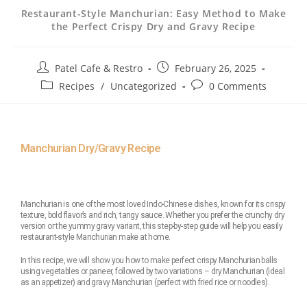
Restaurant-Style Manchurian: Easy Method to Make
the Perfect Crispy Dry and Gravy Recipe
Patel Cafe & Restro
February 26, 2025
Recipes
/
Uncategorized
0 Comments
Manchurian Dry/Gravy Recipe
Manchurian is one of the most loved Indo-Chinese dishes, known for its crispy
texture, bold flavor’s and rich, tangy sauce. Whether you prefer the crunchy dry
version or the yummy gravy variant, this step-by-step guide will help you easily
restaurant-style Manchurian make at home.
In this recipe, we will show you how to make perfect crispy Manchurian balls
using vegetables or paneer, followed by two variations – dry Manchurian (ideal
as an appetizer) and gravy Manchurian (perfect with fried rice or noodles).