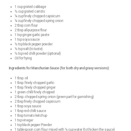
1 cup grated cabbage
½ cup grated carrots
¼ cup finely chopped capsicum
¼ cup finely chopped spring onion
2 tbsp corn flour
2 tbsp all-purpose flour
1 tsp ginger-garlic paste
1 tsp soya sauce
½ tsp black pepper powder
½ tsp salt (to taste)
½ tsp red chilli powder (optional)
Oil for frying
Ingredients for Manchurian Sauce (for both dry and gravy versions):
1 tbsp. oil
1 tbsp. finely chopped garlic
1 tbsp. finely chopped ginger
1 green chilli finely chopped
2 tbsp. chopped spring onion (green part for garnishing)
2 tbsp finely chopped capsicum
1 tbsp soya sauce
1 tbsp red chilli sauce
1 tbsp tomato ketchup
1 tsp vinegar
1 tsp black pepper Powder
1 tablespoon corn flour mixed with ¼ cup water (to thicken the sauce)