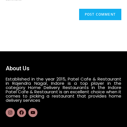
About Us
Established in the year 2015, Patel Cafe & Restaurant
in Rajendra Nagar, Indore is a top player in the
category Home Delivery Restaurants in the Indore
Patel Cafe & Restaurant is an excellent choice when it
comes to picking a restaurant that provides home
delivery services