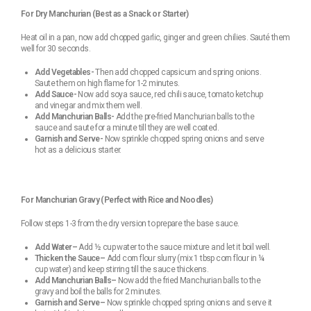
For Dry Manchurian (Best as a Snack or Starter)
Heat oil in a pan, now add chopped garlic, ginger and green chilies. Sauté them
well for 30 seconds.
Add Vegetables-
Then add chopped capsicum and spring onions.
Saute them on high flame for 1-2 minutes.
Add Sauce-
Now add soya sauce, red chili sauce, tomato ketchup
and vinegar and mix them well.
Add Manchurian Balls-
Add the pre-fried Manchurian balls to the
sauce and saute for a minute till they are well coated.
Garnish and Serve-
Now sprinkle chopped spring onions and serve
hot as a delicious starter.
For Manchurian Gravy (Perfect with Rice and Noodles)
Follow steps 1-3 from the dry version to prepare the base sauce.
Add Water–
Add ½ cup water to the sauce mixture and let it boil well.
Thicken the Sauce–
Add corn flour slurry (mix 1 tbsp corn flour in ¼
cup water) and keep stirring till the sauce thickens.
Add Manchurian Balls–
Now add the fried Manchurian balls to the
gravy and boil the balls for 2 minutes.
Garnish and Serve–
Now sprinkle chopped spring onions and serve it