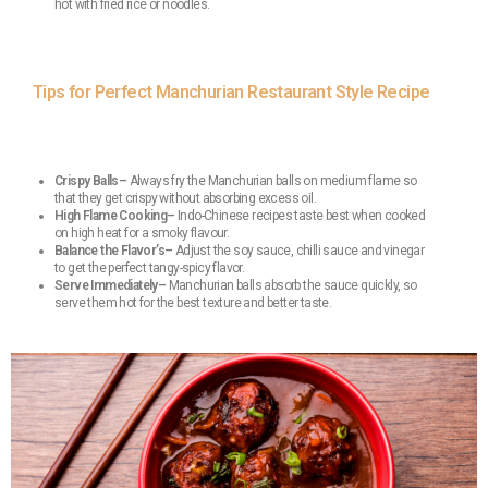
hot with fried rice or noodles.
Tips for Perfect Manchurian Restaurant Style Recipe
Crispy Balls–
Always fry the Manchurian balls on medium flame so
that they get crispy without absorbing excess oil.
High Flame Cooking–
Indo-Chinese recipes taste best when cooked
on high heat for a smoky flavour.
Balance the Flavor’s–
Adjust the soy sauce, chilli sauce and vinegar
to get the perfect tangy-spicy flavor.
Serve Immediately–
Manchurian balls absorb the sauce quickly, so
serve them hot for the best texture and better taste.