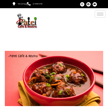
396, Dutt Nagar
+91 89896 57443