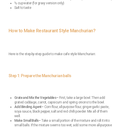
½ cup water (for gravy version only)
Salt to taste
How to Make Restaurant Style Manchurian?
Here is the step-by-step guide to make cafe style Manchurian:
Step 1: Prepare the Manchurian balls
Grate and Mix the Vegetables–
First, take a large bowl. Then add
grated cabbage, carrot, capsicum and spring onions to the bowl.
Add Binding Agent–
Corn flour, all-purpose flour, ginger-garlic paste,
soya sauce, black pepper, salt and red chilli powder. Mix all of them
well.
Make Small Balls–
Take a small portion of the mixture and roll it into
small balls. If the mixture seems too wet, add some more all-purpose